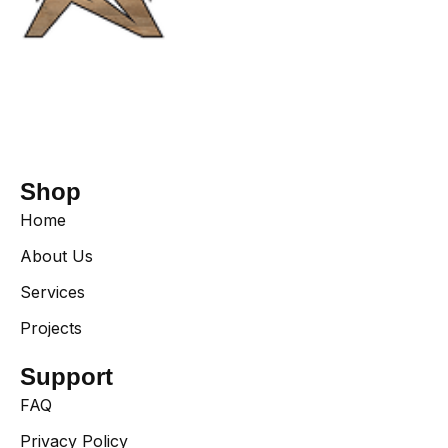
Shop
Home
About Us
Services
Projects
Support
FAQ
Privacy Policy