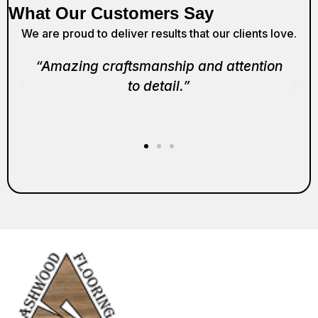
What Our Customers Say
We are proud to deliver results that our clients love.
“Amazing craftsmanship and attention
to detail.”