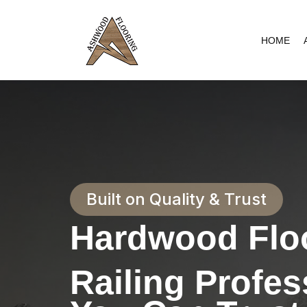
Skip
to
HOME
content
Built on Quality & Trust
Hardwood Floo
Railing Profes