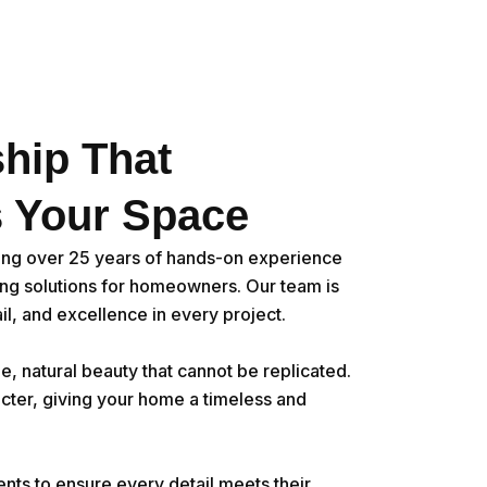
hip That
 Your Space
ing over 25 years of hands-on experience
ring solutions for homeowners. Our team is
il, and excellence in every project.
e, natural beauty that cannot be replicated.
cter, giving your home a timeless and
ents to ensure every detail meets their