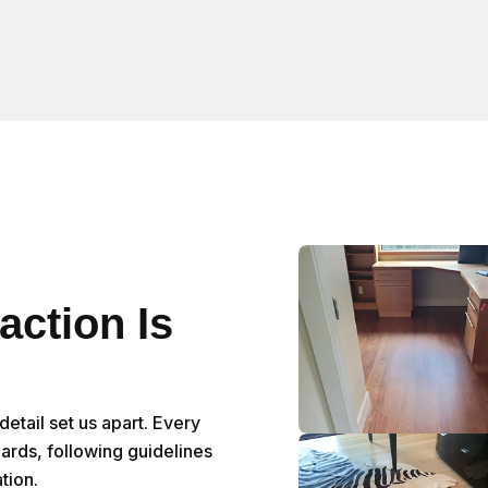
action Is
etail set us apart. Every
dards, following guidelines
tion.