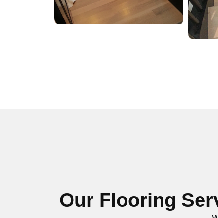
Our Flooring Ser
W