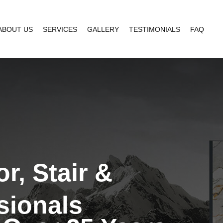
ABOUT US
SERVICES
GALLERY
TESTIMONIALS
FAQ
r, Stair &
sionals