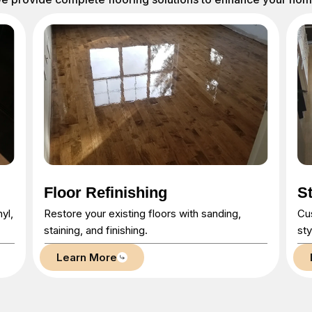
Stairs & Railings
H
Custom-built stairs and railings that combine
Bri
style and safety.
pro
Learn More