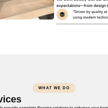
expectations—from design to 
“Driven by quality a
using modern technol
WHAT WE DO
vices
e provide complete flooring solutions to enhance your hom