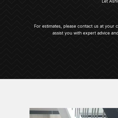
Let Ashw
For estimates, please contact us at your 
assist you with expert advice an