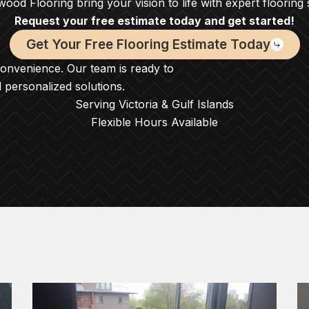
ood Flooring bring your vision to life with expert flooring 
Request your free estimate today and get started!
Get Your Free Flooring Estimate Today
convenience. Our team is ready to
d personalized solutions.
Serving Victoria & Gulf Islands
Flexible Hours Available