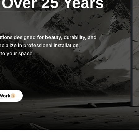
 Over 25 Years
tions designed for beauty, durability, and
alize in professional installation,
d to your space.
Work