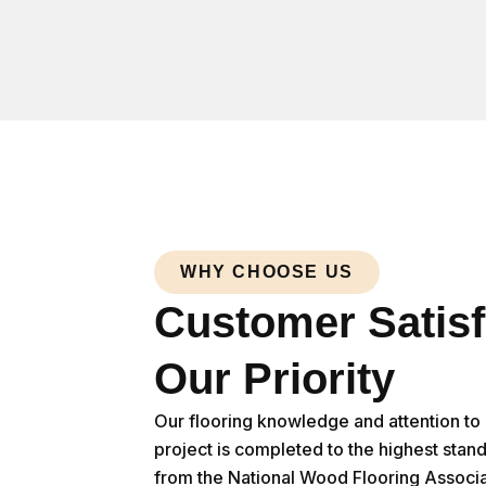
WHY CHOOSE US
Customer Satisf
Our Priority
Our flooring knowledge and attention to d
project is completed to the highest stan
from the National Wood Flooring Associa