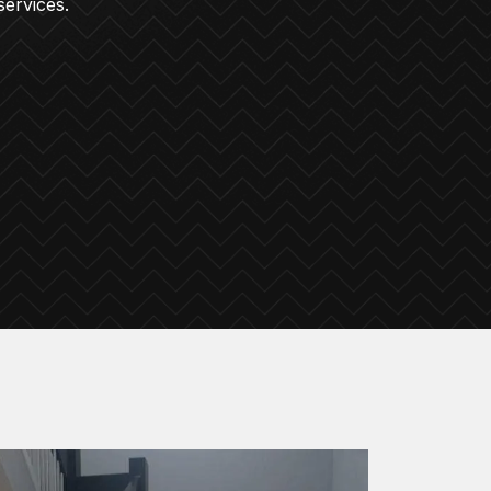
services.