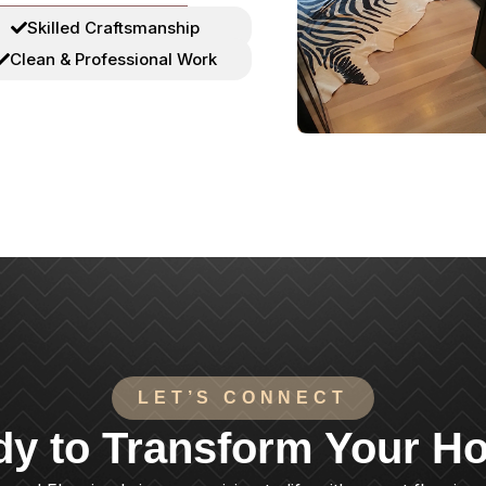
Skilled Craftsmanship
Clean & Professional Work
LET’S CONNECT
dy to Transform Your H