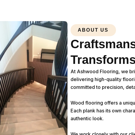
ABOUT US
Craftsmans
Transforms
At Ashwood Flooring, we br
delivering high-quality floo
committed to precision, deta
Wood flooring offers a uniqu
Each plank has its own chara
authentic look.
We work closely with our cli