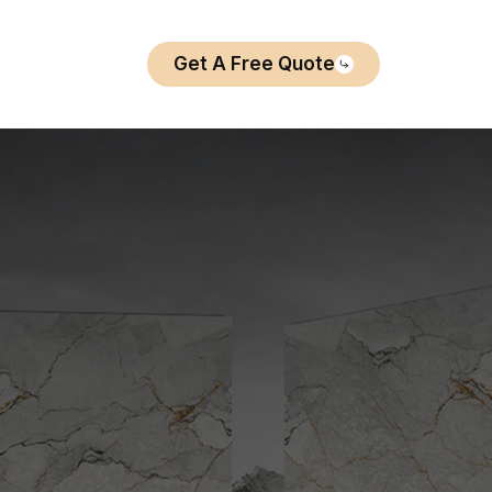
Get A Free Quote