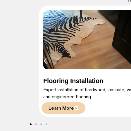
Floor Refinishing
laminate, vinyl,
Restore your existing floors with sanding,
staining, and finishing.
Learn More