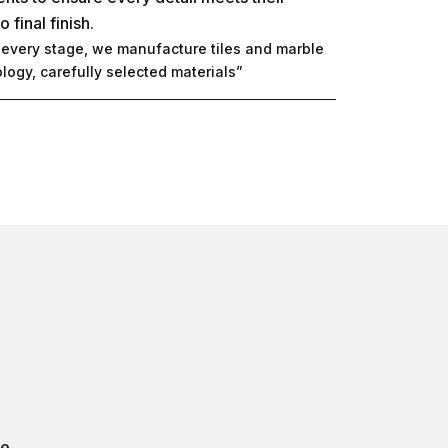
final finish.
t every stage, we manufacture tiles and marble
ogy, carefully selected materials”
e.