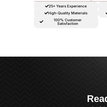
25+ Years Experience
High-Quality Materials
100% Customer
Satisfaction
Rea