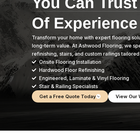
You Can Trust
Of Experience
Transform your home with expert flooring solu
long-term value. At Ashwood Flooring, we speci
refinishing, stairs, and custom railings tailore
Onsite Flooring Installation
Hardwood Floor Refinishing
Engineered, Laminate & Vinyl Flooring
Stair & Railing Specialists
Get a Free Quote Today
View Our 