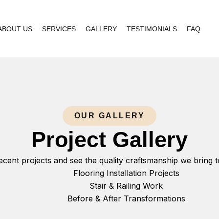
ABOUT US
SERVICES
GALLERY
TESTIMONIALS
FAQ
OUR GALLERY
Project Gallery
ecent projects and see the quality craftsmanship we bring 
Flooring Installation Projects
Stair & Railing Work
Before & After Transformations