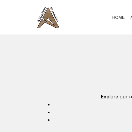
Skip
to
HOME
content
Explore our r