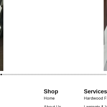
Shop
Services
Home
Hardwood Flo
About Us
Laminate & V