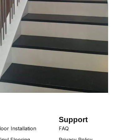
Support
or Installation
FAQ
inyl Flooring
Privacy Policy