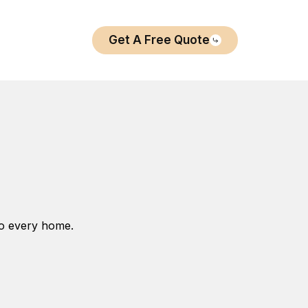
Get A Free Quote
to every home.